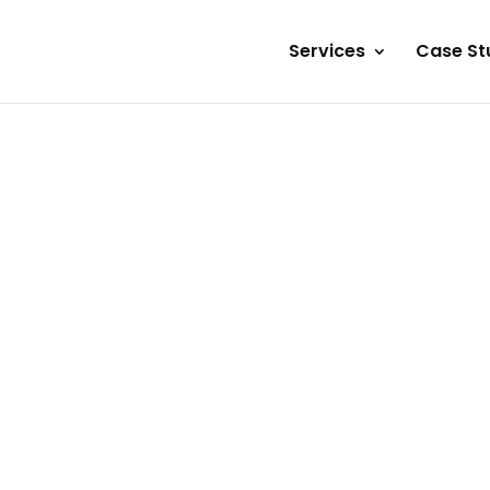
Services
Case St