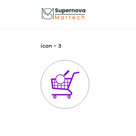
icon – 3