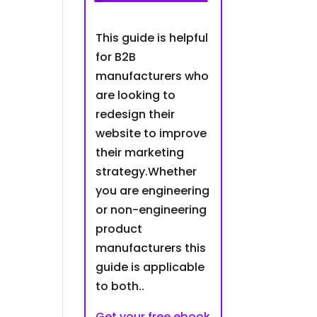
This guide is helpful
for B2B
manufacturers who
are looking to
redesign their
website to improve
their marketing
strategy.Whether
you are engineering
or non-engineering
product
manufacturers this
guide is applicable
to both..
Get your free ebook