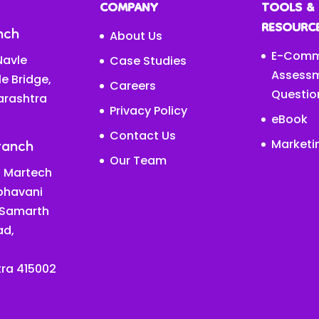
COMPANY
TOOLS &
RESOURC
nch
About Us
E-Comm
avle
Case Studies
Assess
le Bridge,
Careers
Questio
arashtra
Privacy Policy
eBook
Contact Us
ranch
Marketi
Our Team
 Martech
abhavani
 Samarth
ad,
ra 415002