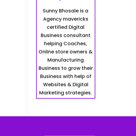
Sunny Bhosale is a
Agency mavericks
certified Digital
Business consultant
helping Coaches,
Online store owners &
Manufacturing
Business to grow their
Business with help of
Websites & Digital
Marketing strategies.