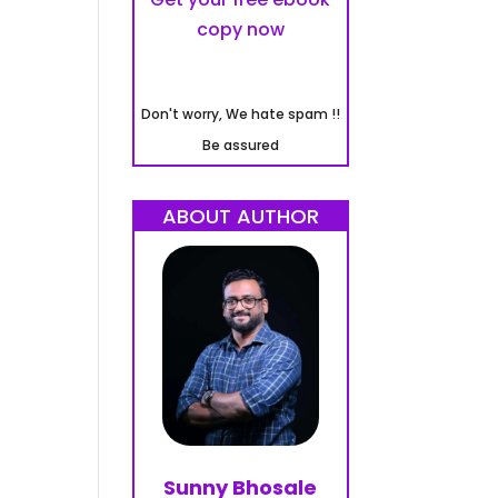
copy now
Don't worry, We hate spam !!
Be assured
ABOUT AUTHOR
Sunny Bhosale