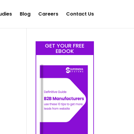
udies
Blog
Careers
Contact Us
GET YOUR FREE
EBOOK