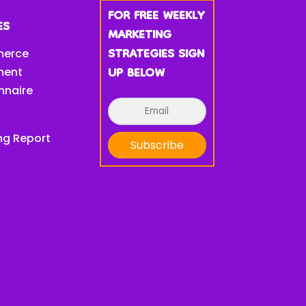
FOR FREE WEEKLY
ES
MARKETING
STRATEGIES SIGN
erce
UP BELOW
ment
nnaire
ng Report
Subscribe