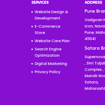
SERVICES
ADDRESS
Pune Bra
Website Design &
Development
Vadgoan N
Icon, Nava
E-Commerce
Pune, Mah
Store
411041
Website Care Plan
Satara B
Search Engine
Optimization
Supernova
, Shri Tulj
Digital Marketing
Complex ,
Privacy Policy
Mandir Ro
Satara,
Maharasht