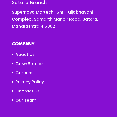
Satara Branch
Supernova Martech , Shri Tuljabhavani
Complex , Samarth Mandir Road, Satara,
Maharashtra 415002
COMPANY
About Us
Case Studies
Careers
Privacy Policy
Contact Us
Our Team