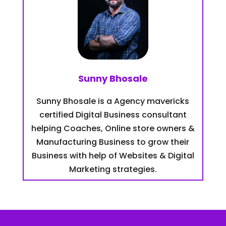
Sunny Bhosale
Sunny Bhosale is a Agency mavericks
certified Digital Business consultant
helping Coaches, Online store owners &
Manufacturing Business to grow their
Business with help of Websites & Digital
Marketing strategies.