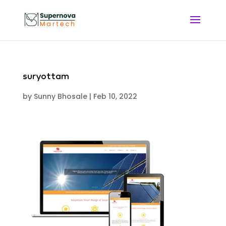
suryottam
by
Sunny Bhosale
|
Feb 10, 2022