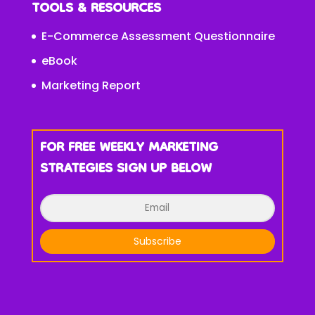
TOOLS & RESOURCES
E-Commerce Assessment Questionnaire
eBook
Marketing Report
FOR FREE WEEKLY MARKETING
STRATEGIES SIGN UP BELOW
Subscribe