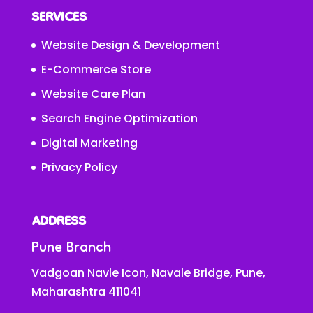
SERVICES
Website Design & Development
E-Commerce Store
Website Care Plan
Search Engine Optimization
Digital Marketing
Privacy Policy
ADDRESS
Pune Branch
Vadgoan Navle Icon, Navale Bridge, Pune,
Maharashtra 411041