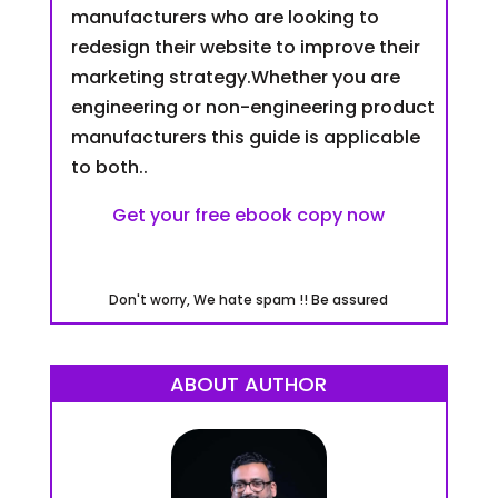
manufacturers who are looking to
redesign their website to improve their
marketing strategy.Whether you are
engineering or non-engineering product
manufacturers this guide is applicable
to both..
Get your free ebook copy now
Don't worry, We hate spam !! Be assured
ABOUT AUTHOR