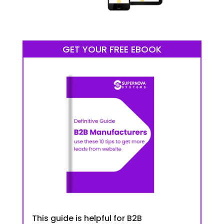
GET YOUR FREE EBOOK
This guide is helpful for B2B