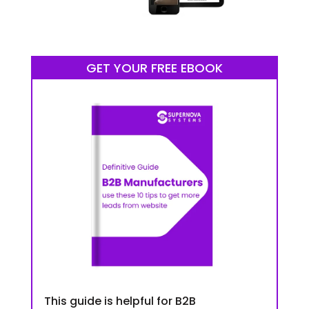
GET YOUR FREE EBOOK
This guide is helpful for B2B