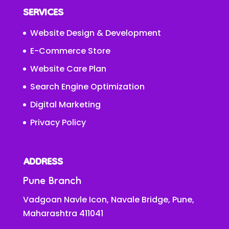
SERVICES
Website Design & Development
E-Commerce Store
Website Care Plan
Search Engine Optimization
Digital Marketing
Privacy Policy
ADDRESS
Pune Branch
Vadgoan Navle Icon, Navale Bridge, Pune,
Maharashtra 411041