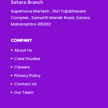
Satara Branch
Supernova Martech , Shri Tuljabhavani
Complex , Samarth Mandir Road, Satara,
Maharashtra 415002
COMPANY
About Us
Case Studies
Careers
Privacy Policy
Contact Us
Our Team