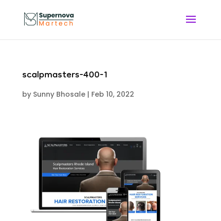
scalpmasters-400-1
by
Sunny Bhosale
|
Feb 10, 2022