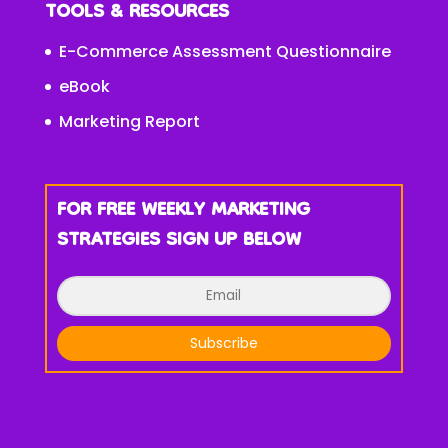
TOOLS & RESOURCES
E-Commerce Assessment Questionnaire
eBook
Marketing Report
FOR FREE WEEKLY MARKETING
STRATEGIES SIGN UP BELOW
Subscribe