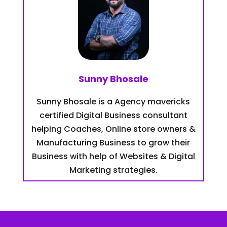
Sunny Bhosale
Sunny Bhosale is a Agency mavericks
certified Digital Business consultant
helping Coaches, Online store owners &
Manufacturing Business to grow their
Business with help of Websites & Digital
Marketing strategies.