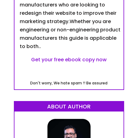
manufacturers who are looking to
redesign their website to improve their
marketing strategy.Whether you are
engineering or non-engineering product
manufacturers this guide is applicable
to both..
Get your free ebook copy now
Don't worry, We hate spam !! Be assured
ABOUT AUTHOR