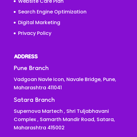
Website Care Plan
Search Engine Optimization
Digital Marketing
Privacy Policy
ADDRESS
Pune Branch
Vadgoan Navle Icon, Navale Bridge, Pune,
Maharashtra 411041
Satara Branch
Supernova Martech , Shri Tuljabhavani
Complex , Samarth Mandir Road, Satara,
Maharashtra 415002