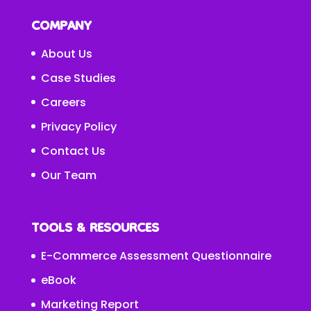
COMPANY
About Us
Case Studies
Careers
Privacy Policy
Contact Us
Our Team
TOOLS & RESOURCES
E-Commerce Assessment Questionnaire
eBook
Marketing Report