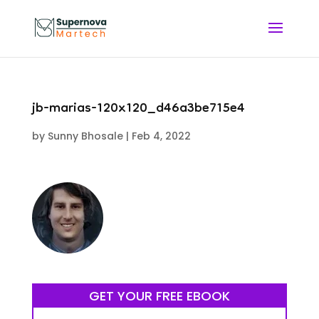
jb-marias-120x120_d46a3be715e4
by
Sunny Bhosale
|
Feb 4, 2022
GET YOUR FREE EBOOK