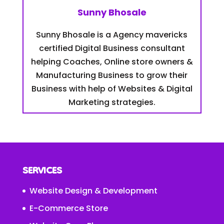
Sunny Bhosale
Sunny Bhosale is a Agency mavericks
certified Digital Business consultant
helping Coaches, Online store owners &
Manufacturing Business to grow their
Business with help of Websites & Digital
Marketing strategies.
SERVICES
Website Design & Development
E-Commerce Store