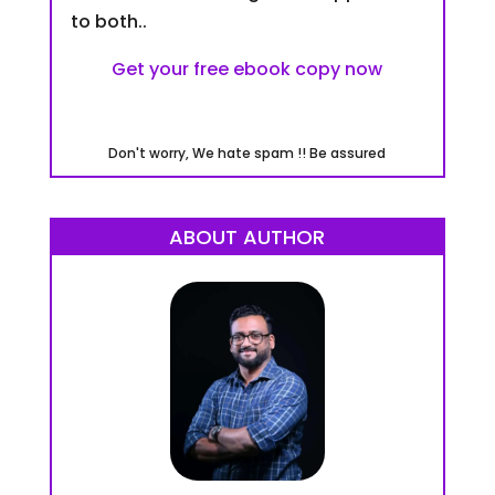
to both..
Get your free ebook copy now
Don't worry, We hate spam !! Be assured
ABOUT AUTHOR