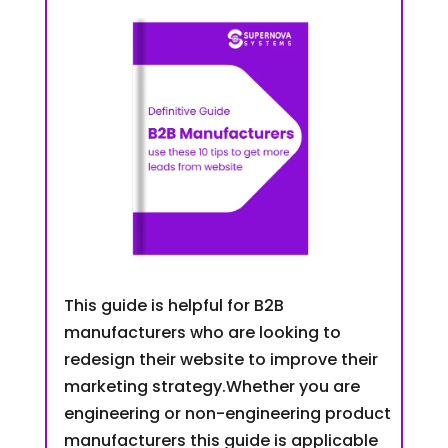
This guide is helpful for B2B
manufacturers who are looking to
redesign their website to improve their
marketing strategy.Whether you are
engineering or non-engineering product
manufacturers this guide is applicable