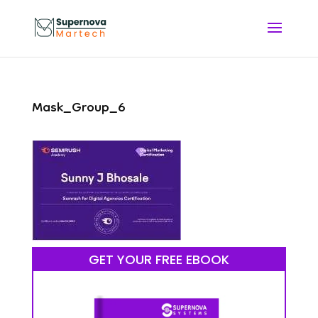
Mask_Group_6
GET YOUR FREE EBOOK