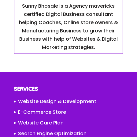
Sunny Bhosale is a Agency mavericks
certified Digital Business consultant
helping Coaches, Online store owners &
Manufacturing Business to grow their
Business with help of Websites & Digital
Marketing strategies.
SERVICES
Website Design & Development
E-Commerce Store
Website Care Plan
Search Engine Optimization