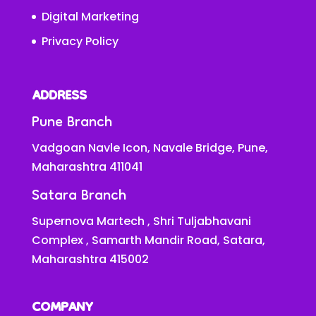
Digital Marketing
Privacy Policy
ADDRESS
Pune Branch
Vadgoan Navle Icon, Navale Bridge, Pune,
Maharashtra 411041
Satara Branch
Supernova Martech , Shri Tuljabhavani
Complex , Samarth Mandir Road, Satara,
Maharashtra 415002
COMPANY