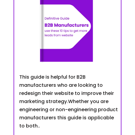
This guide is helpful for B2B
manufacturers who are looking to
redesign their website to improve their
marketing strategy.Whether you are
engineering or non-engineering product
manufacturers this guide is applicable
to both..