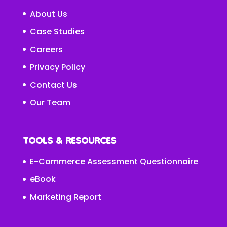
About Us
Case Studies
Careers
Privacy Policy
Contact Us
Our Team
TOOLS & RESOURCES
E-Commerce Assessment Questionnaire
eBook
Marketing Report