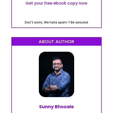
Get your free ebook copy now
Don't worry, We hate spam !! Be assured
ABOUT AUTHOR
Sunny Bhosale