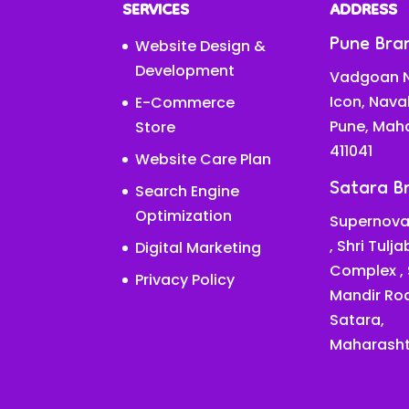
SERVICES
ADDRESS
Pune Bra
Website Design &
Development
Vadgoan N
Icon, Nava
E-Commerce
Pune, Mah
Store
411041
Website Care Plan
Satara B
Search Engine
Optimization
Supernova
, Shri Tulj
Digital Marketing
Complex ,
Privacy Policy
Mandir Ro
Satara,
Maharasht