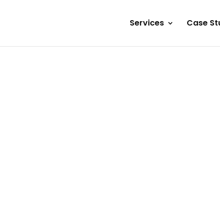
Services
Case St