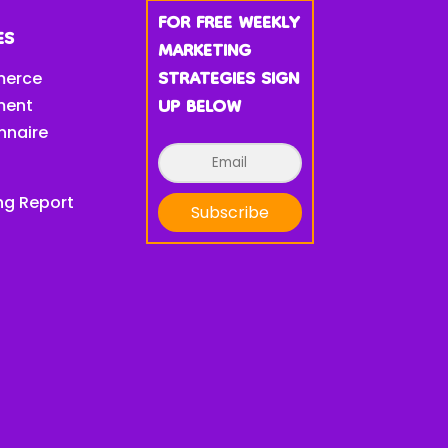
FOR FREE WEEKLY
ES
MARKETING
STRATEGIES SIGN
erce
UP BELOW
ment
nnaire
ng Report
Subscribe