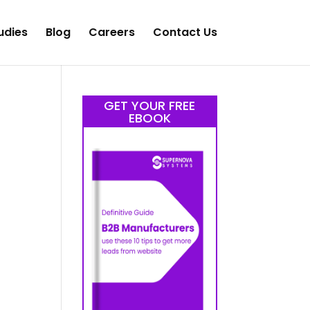
udies
Blog
Careers
Contact Us
GET YOUR FREE
EBOOK