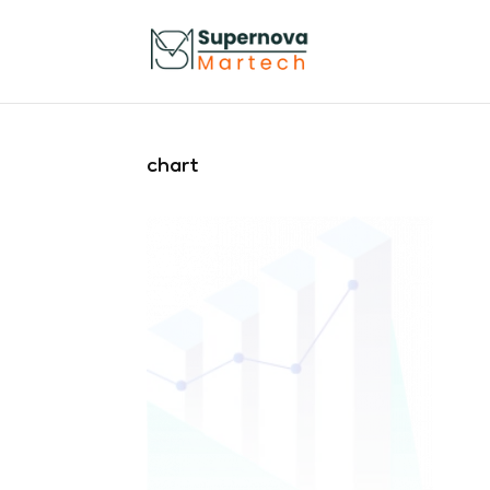
chart