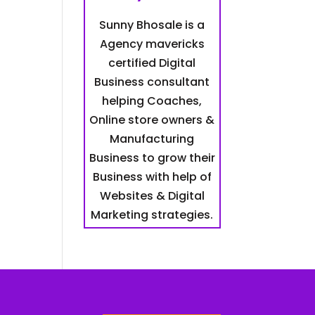
Sunny Bhosale is a
Agency mavericks
certified Digital
Business consultant
helping Coaches,
Online store owners &
Manufacturing
Business to grow their
Business with help of
Websites & Digital
Marketing strategies.