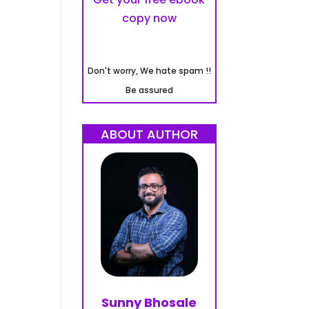
copy now
Don't worry, We hate spam !!
Be assured
ABOUT AUTHOR
Sunny Bhosale