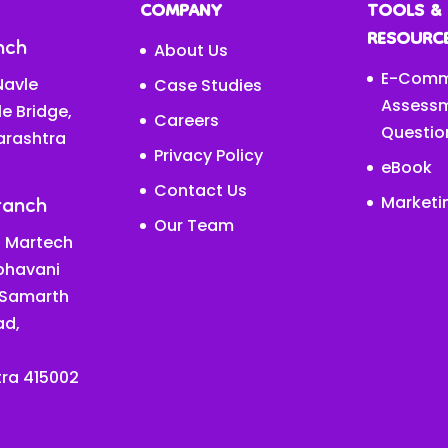
COMPANY
TOOLS &
RESOURC
nch
About Us
E-Comm
avle
Case Studies
Assess
le Bridge,
Careers
Questio
arashtra
Privacy Policy
eBook
Contact Us
ranch
Marketi
Our Team
 Martech
abhavani
 Samarth
ad,
ra 415002