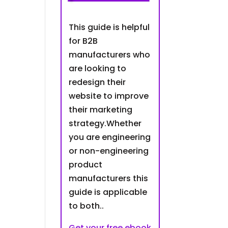
This guide is helpful
for B2B
manufacturers who
are looking to
redesign their
website to improve
their marketing
strategy.Whether
you are engineering
or non-engineering
product
manufacturers this
guide is applicable
to both..
Get your free ebook